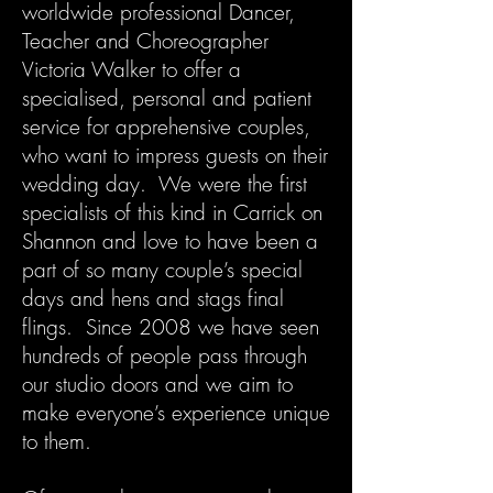
worldwide professional Dancer,
Teacher and Choreographer
Victoria Walker to offer a
specialised, personal and patient
service for apprehensive couples,
who want to impress guests on their
wedding day. We were the first
specialists of this kind in Carrick on
Shannon and love to have been a
part of so many couple’s special
days and hens and stags final
flings. Since 2008 we have seen
hundreds of people pass through
our studio doors and we aim to
make everyone’s experience unique
to them.