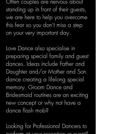
Often couples are nervous about
standing up in front of their guests,
we are here to help you overcome
this fear so you don’t miss a step
on your very important day.
Love Dance also specialise in
preparing special family and guest
dances. Ideas include Father and
Daughter and/or Mother and Son
dance creating a lifelong special
memory. Groom Dance and
Bridesmaid routines are an exciting
new concept or why not have a
dance flash mob?
Looking for Professional Dancers to
perform at your reception or event?