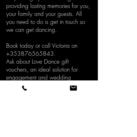
providing lasting memories for you,
your family and your guests. All
you need to do is get in touch so
we can get dancing.
Book today or call Victoria on
+353876565843
.
Ask about Love Dance gift
vouchers, an ideal solution for
engagement and wedding
presents.
BOOK TODAY!