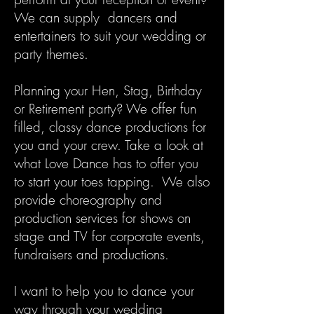
We can supply dancers and
entertainers to suit your wedding or
party themes.
Planning your Hen, Stag, Birthday
or Retirement party? We offer fun
filled, classy dance productions for
you and your crew. Take a look at
what Love Dance has to offer you
to start your toes tapping. We also
provide choreography and
production services for shows on
stage and TV for corporate events,
fundraisers and productions.
I want to help you to dance your
way through your wedding