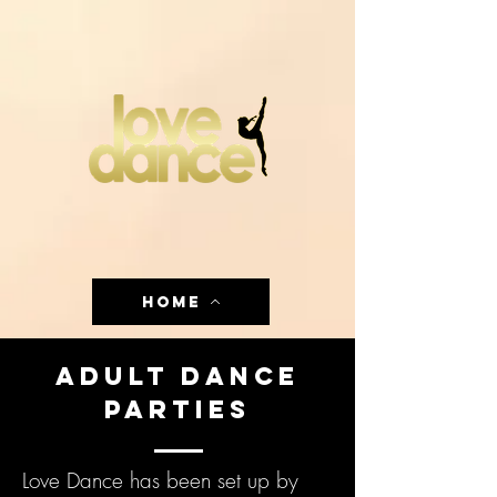
HOME
Adult Dance
Parties
Love Dance has been set up by