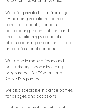
opportunities when they arise.
We offer private tuition from ages
6+ including vocational dance
school applicants, dancers
participating in competitions and
those auditioning. Victoria also
offers coaching on careers for pre
and professional dancers.
We teach in many primary and
post primary schools including
programmes for TY years and
Active Programmes.
We also specialise in dance parties
for all ages and occasions.
Looking for something different for