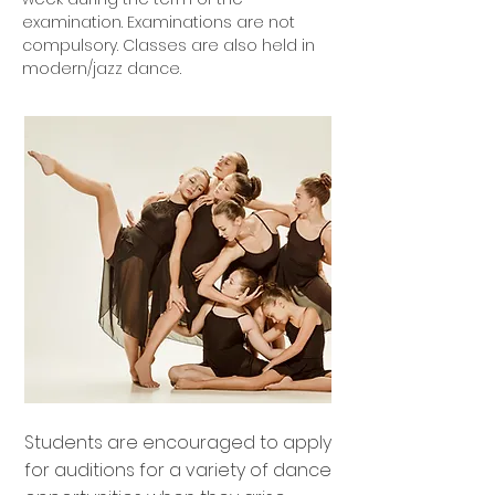
examination. Examinations are not
compulsory. Classes are also held in
modern/jazz dance.
Students are encouraged to apply
for auditions for a variety of dance