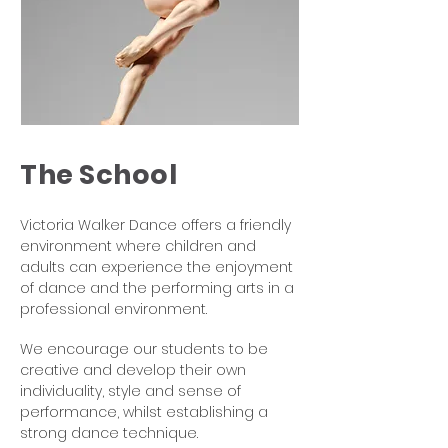
The School
Victoria Walker Dance offers a friendly
environment where children and
adults can experience the enjoyment
of dance and the performing arts in a
professional environment.
We encourage our students to be
creative and develop their own
individuality, style and sense of
performance, whilst establishing a
strong dance technique.