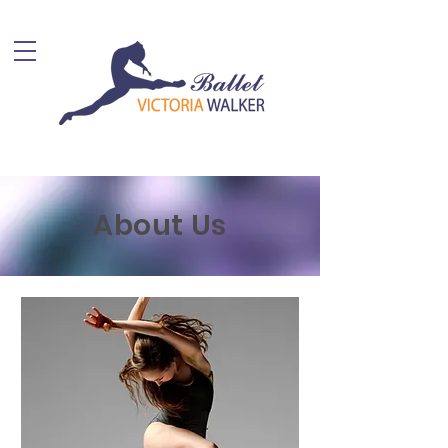
About Us