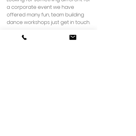
a corporate event we have
offered many fun, team building
dance workshops just get in touch..
Email -
victoriawalkerdanceschool@gmail.com
(Admin hours 9.30am-1.30pm Tues-Fri)
Phone:
087-9844727
For fastest response please email or whats app
message
Gaelscoil Liatroma, Carrick-On-
Shannon, Co. Leitrim N41 V2H5
St. Joseph's Hall, Boyle, Co.
Roscommon F52 VW70