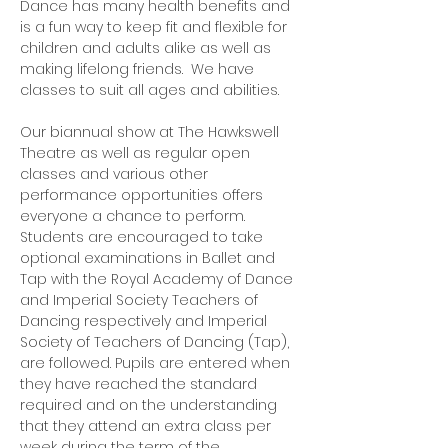
Dance has many health benefits and
is a fun way to keep fit and flexible for
children and adults alike as well as
making lifelong friends. We have
classes to suit all ages and abilities.
Our biannual show at The Hawkswell
Theatre as well as regular open
classes and various other
performance opportunities offers
everyone a chance to perform.
Students are encouraged to take
optional examinations in Ballet and
Tap with the Royal Academy of Dance
and Imperial Society Teachers of
Dancing respectively and Imperial
Society of Teachers of Dancing (Tap),
are followed. Pupils are entered when
they have reached the standard
required and on the understanding
that they attend an extra class per
week during the term of the