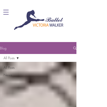
Blog
All Posts
All Posts
News